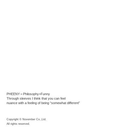
PHEENY＝Philosophy+Funny
Through sleeves I think that you can feel
nuance with a feeling of being “somewhat different”
Copyright © November Co.,Ltd.
All rights reserved.