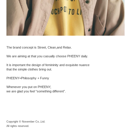
The brand concept is Street, Clean,and Relax.
We are aiming at that you casually choose PHEENY daily.
It is important the design of femininity and exquisite nuance
that the simple clothes bring out.
PHEENY=Philosophy + Funny
Whenever you put on PHEENY,
we are glad you feel “something different”.
Copyright © November Co.,Ltd.
All rights reserved.