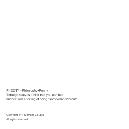
PHEENY＝Philosophy+Funny
Through sleeves I think that you can feel
nuance with a feeling of being “somewhat different”
Copyright © November Co.,Ltd.
All rights reserved.