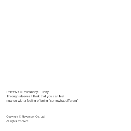
PHEENY＝Philosophy+Funny
Through sleeves I think that you can feel
nuance with a feeling of being “somewhat different”
Copyright © November Co.,Ltd.
All rights reserved.