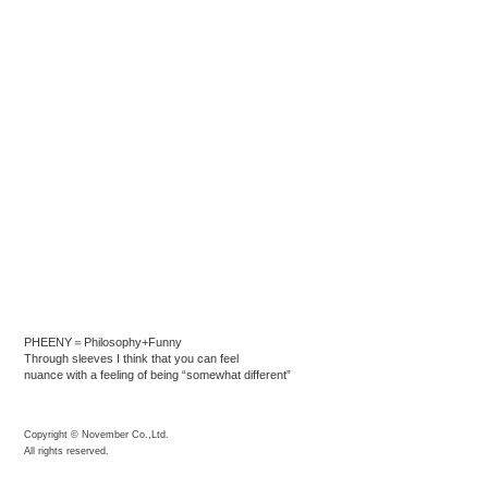
PHEENY＝Philosophy+Funny
Through sleeves I think that you can feel
nuance with a feeling of being “somewhat different”
Copyright © November Co.,Ltd.
All rights reserved.