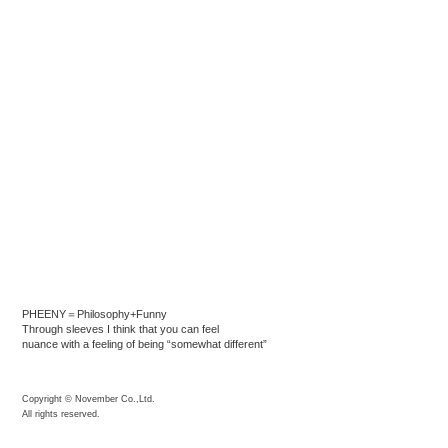
PHEENY＝Philosophy+Funny
Through sleeves I think that you can feel
nuance with a feeling of being “somewhat different”
Copyright © November Co.,Ltd.
All rights reserved.