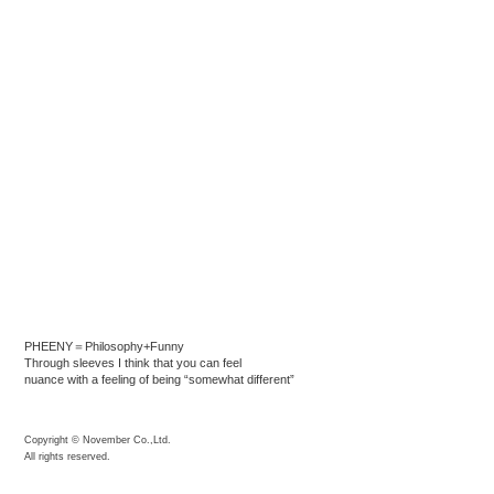
PHEENY＝Philosophy+Funny
Through sleeves I think that you can feel
nuance with a feeling of being “somewhat different”
Copyright © November Co.,Ltd.
All rights reserved.