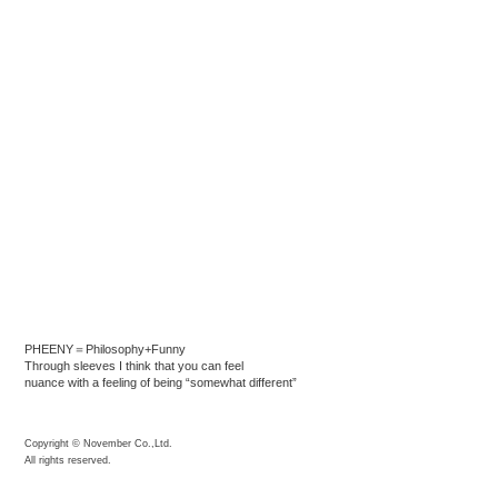
PHEENY＝Philosophy+Funny
Through sleeves I think that you can feel
nuance with a feeling of being “somewhat different”
Copyright © November Co.,Ltd.
All rights reserved.