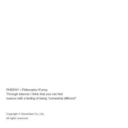
PHEENY＝Philosophy+Funny
Through sleeves I think that you can feel
nuance with a feeling of being “somewhat different”
Copyright © November Co.,Ltd.
All rights reserved.