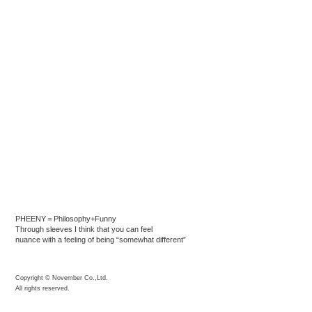
PHEENY＝Philosophy+Funny
Through sleeves I think that you can feel
nuance with a feeling of being “somewhat different”
Copyright © November Co.,Ltd.
All rights reserved.