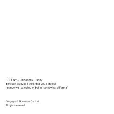
PHEENY＝Philosophy+Funny
Through sleeves I think that you can feel
nuance with a feeling of being “somewhat different”
Copyright © November Co.,Ltd.
All rights reserved.