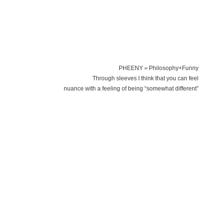
PHEENY＝Philosophy+Funny
Through sleeves I think that you can feel
nuance with a feeling of being “somewhat different”