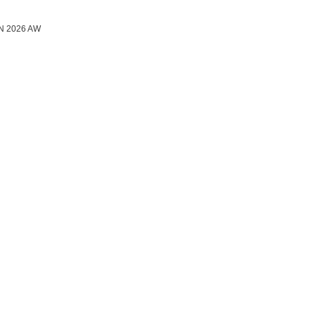
N 2026 AW