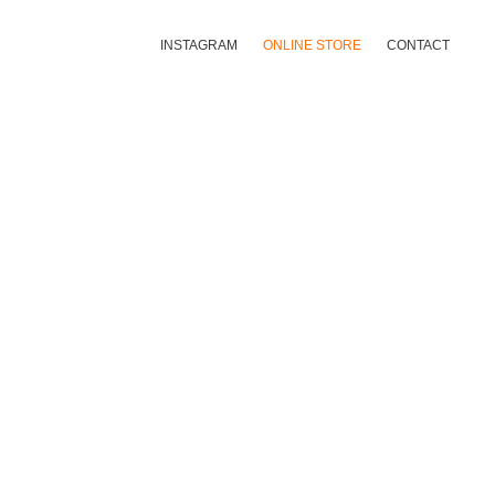
INSTAGRAM
ONLINE STORE
CONTACT