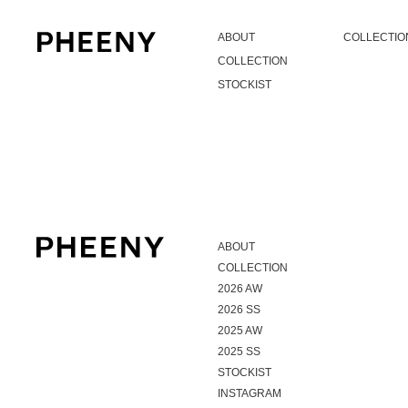
ABOUT
COLLECTIO
COLLECTION
STOCKIST
ABOUT
COLLECTION
2026 AW
2026 SS
2025 AW
2025 SS
STOCKIST
INSTAGRAM