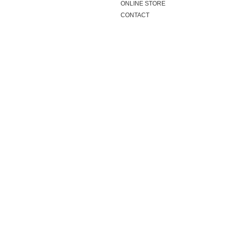
ONLINE STORE
CONTACT