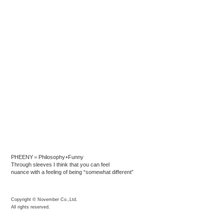
PHEENY＝Philosophy+Funny
Through sleeves I think that you can feel
nuance with a feeling of being “somewhat different”
Copyright © November Co.,Ltd.
All rights reserved.