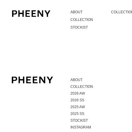
ABOUT
COLLECTIO
COLLECTION
STOCKIST
ABOUT
COLLECTION
2026 AW
2026 SS
2025 AW
2025 SS
STOCKIST
INSTAGRAM