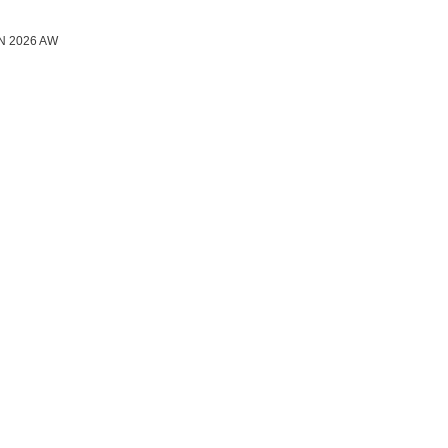
N 2026 AW