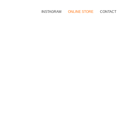
INSTAGRAM
ONLINE STORE
CONTACT