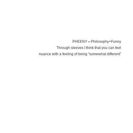
PHEENY＝Philosophy+Funny
Through sleeves I think that you can feel
nuance with a feeling of being “somewhat different”