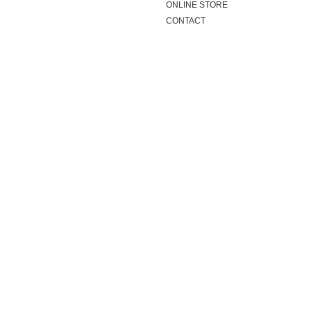
ONLINE STORE
CONTACT