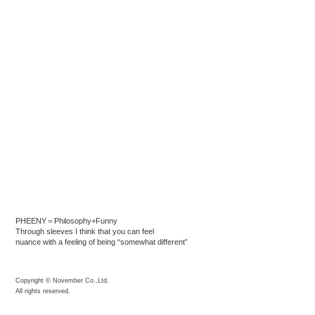
PHEENY＝Philosophy+Funny
Through sleeves I think that you can feel
nuance with a feeling of being “somewhat different”
Copyright © November Co.,Ltd.
All rights reserved.