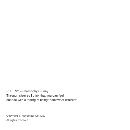
PHEENY＝Philosophy+Funny
Through sleeves I think that you can feel
nuance with a feeling of being “somewhat different”
Copyright © November Co.,Ltd.
All rights reserved.