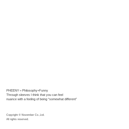
PHEENY＝Philosophy+Funny
Through sleeves I think that you can feel
nuance with a feeling of being “somewhat different”
Copyright © November Co.,Ltd.
All rights reserved.