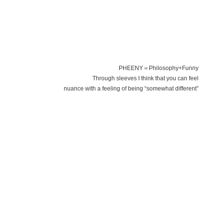
PHEENY＝Philosophy+Funny
Through sleeves I think that you can feel
nuance with a feeling of being “somewhat different”