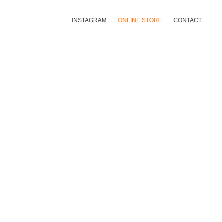
INSTAGRAM
ONLINE STORE
CONTACT