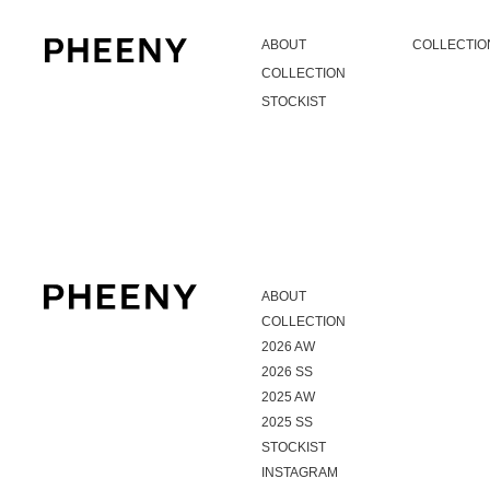
ABOUT
COLLECTIO
COLLECTION
STOCKIST
ABOUT
COLLECTION
2026 AW
2026 SS
2025 AW
2025 SS
STOCKIST
INSTAGRAM