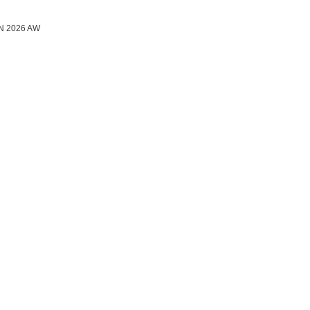
N 2026 AW