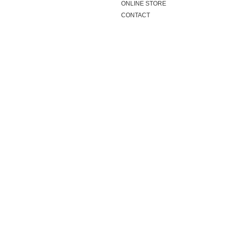
ONLINE STORE
CONTACT