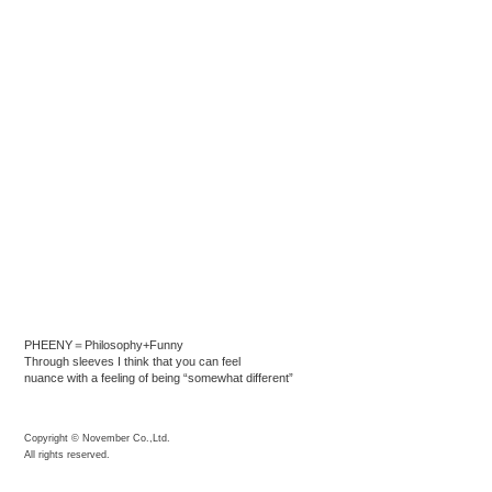
PHEENY＝Philosophy+Funny
Through sleeves I think that you can feel
nuance with a feeling of being “somewhat different”
Copyright © November Co.,Ltd.
All rights reserved.