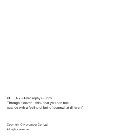
PHEENY＝Philosophy+Funny
Through sleeves I think that you can feel
nuance with a feeling of being “somewhat different”
Copyright © November Co.,Ltd.
All rights reserved.