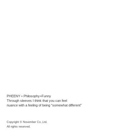
PHEENY＝Philosophy+Funny
Through sleeves I think that you can feel
nuance with a feeling of being “somewhat different”
Copyright © November Co.,Ltd.
All rights reserved.