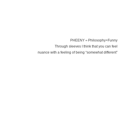
PHEENY＝Philosophy+Funny
Through sleeves I think that you can feel
nuance with a feeling of being “somewhat different”