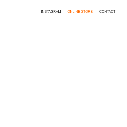
INSTAGRAM
ONLINE STORE
CONTACT