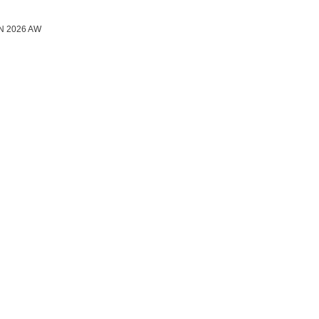
N 2026 AW