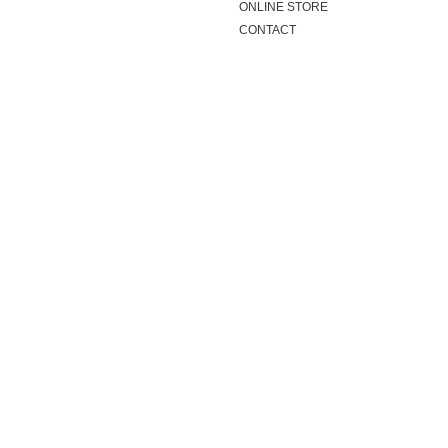
ONLINE STORE
CONTACT