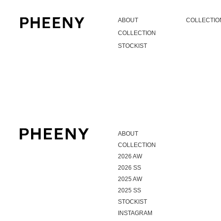
ABOUT
COLLECTIO
COLLECTION
STOCKIST
ABOUT
COLLECTION
2026 AW
2026 SS
2025 AW
2025 SS
STOCKIST
INSTAGRAM