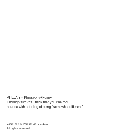
PHEENY＝Philosophy+Funny
Through sleeves I think that you can feel
nuance with a feeling of being “somewhat different”
Copyright © November Co.,Ltd.
All rights reserved.