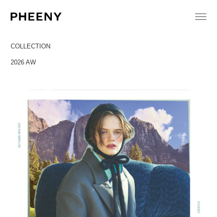
COLLECTION
2026 AW