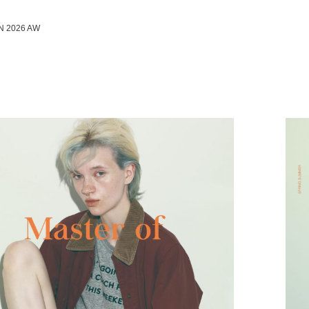
N 2026 AW