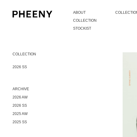
ABOUT
COLLECTIO
COLLECTION
STOCKIST
COLLECTION
2026 SS
ARCHIVE
2026 AW
2026 SS
2025 AW
2025 SS