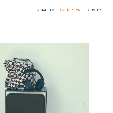
INSTAGRAM
ONLINE STORE
CONTACT