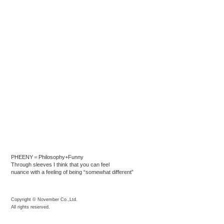
PHEENY＝Philosophy+Funny
Through sleeves I think that you can feel
nuance with a feeling of being “somewhat different”
Copyright © November Co.,Ltd.
All rights reserved.