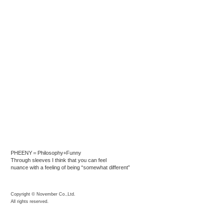
PHEENY＝Philosophy+Funny
Through sleeves I think that you can feel
nuance with a feeling of being “somewhat different”
Copyright © November Co.,Ltd.
All rights reserved.