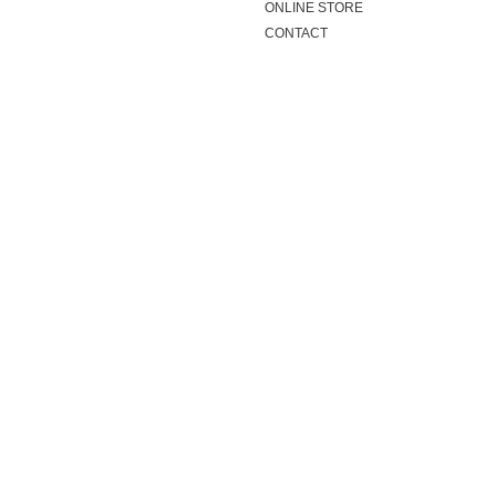
ONLINE STORE
CONTACT