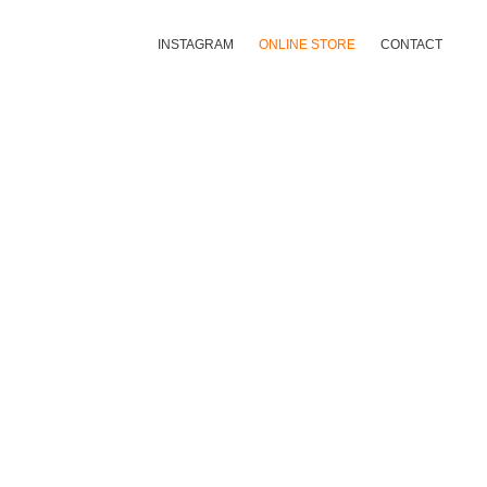
INSTAGRAM
ONLINE STORE
CONTACT