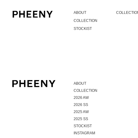
ABOUT
COLLECTIO
COLLECTION
STOCKIST
ABOUT
COLLECTION
2026 AW
2026 SS
2025 AW
2025 SS
STOCKIST
INSTAGRAM