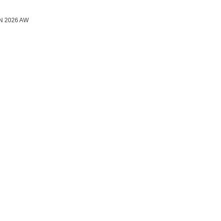
N 2026 AW