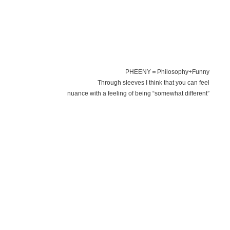
PHEENY＝Philosophy+Funny
Through sleeves I think that you can feel
nuance with a feeling of being “somewhat different”