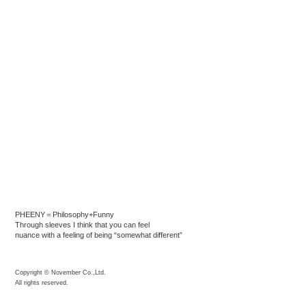
PHEENY＝Philosophy+Funny
Through sleeves I think that you can feel
nuance with a feeling of being “somewhat different”
Copyright © November Co.,Ltd.
All rights reserved.