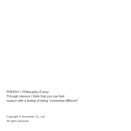
PHEENY＝Philosophy+Funny
Through sleeves I think that you can feel
nuance with a feeling of being “somewhat different”
Copyright © November Co.,Ltd.
All rights reserved.